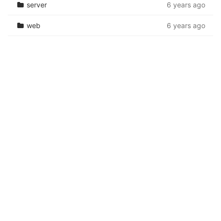
server
6 years ago
web
6 years ago