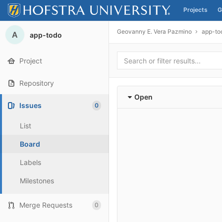
Projects
G
Skip to content
Geovanny E. Vera Pazmino
app-to
A
app-todo
Project
Repository
Open
Issues
0
List
Board
Labels
Milestones
Merge Requests
0