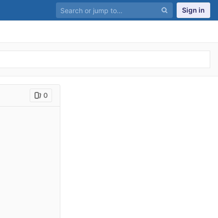
Sign in
0