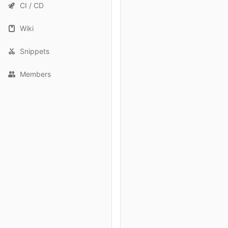
CI / CD
Wiki
Snippets
Members