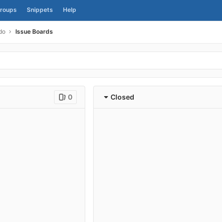
roups
Snippets
Help
do
Issue Boards
0
Closed