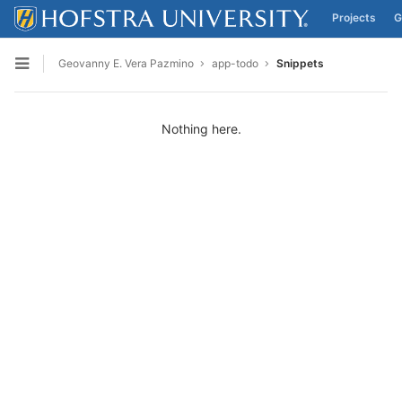
Projects
G
Skip to content
Geovanny E. Vera Pazmino
app-todo
Snippets
Open sidebar
Nothing here.