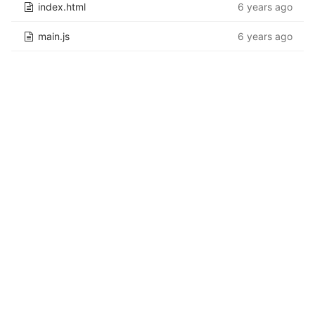
index.html
6 years ago
main.js
6 years ago