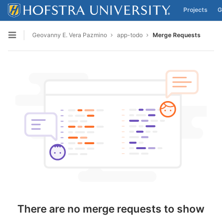
Projects
G
Skip to content
Geovanny E. Vera Pazmino
app-todo
Merge Requests
Open sidebar
There are no merge requests to show