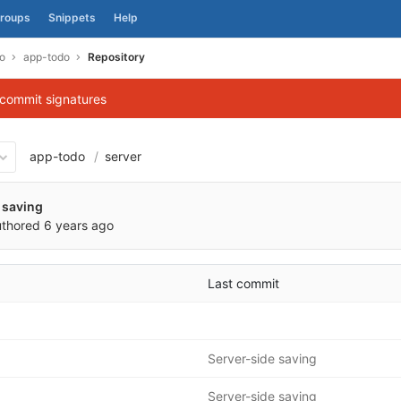
roups
Snippets
Help
o
app-todo
Repository
 commit signatures
app-todo
server
4b974343009a15a4f8d899a85
 saving
thored
6 years ago
Last commit
Server-side saving
Server-side saving