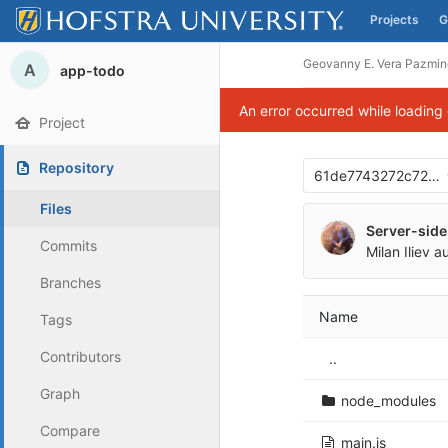
Projects
G
Skip to content
Geovanny E. Vera Pazmin
A
app-todo
An error occurred while loading
Project
Repository
61de7743272c72d
Files
Server-side
Commits
Milan Iliev
au
Branches
Name
Tags
Contributors
..
Graph
node_modules
Compare
main.js