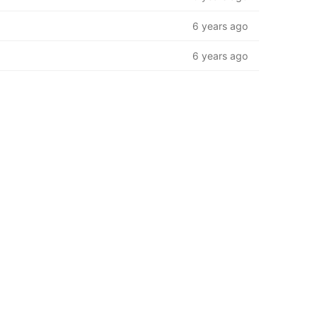
6 years ago
6 years ago