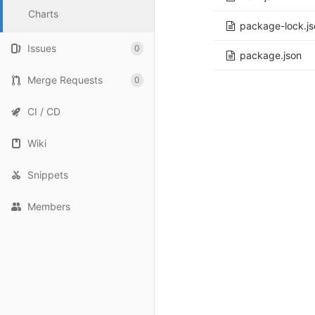
Charts
package-lock.js
Issues
0
package.json
Merge Requests
0
CI / CD
Wiki
Snippets
Members