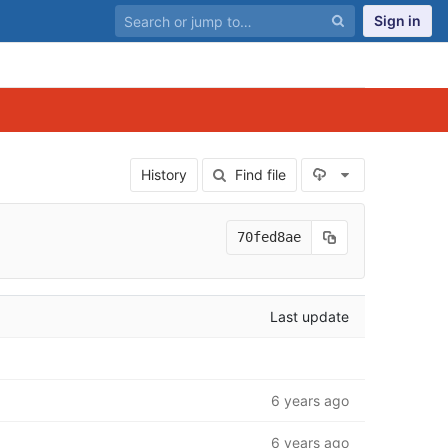
Sign in
Select Archiv
History
Find file
70fed8ae
Last update
6 years ago
6 years ago