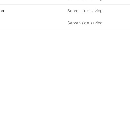
on
Server-side saving
Server-side saving