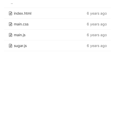
..
index.html
6 years ago
main.css
6 years ago
main.js
6 years ago
sugar.js
6 years ago