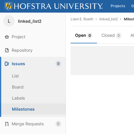
Projects
G
Skip to content
Liam E. Roeth
linked_list2
Miles
L
linked_list2
Open
Closed
A
0
0
Project
Repository
Issues
0
List
Board
Labels
Milestones
Merge Requests
0