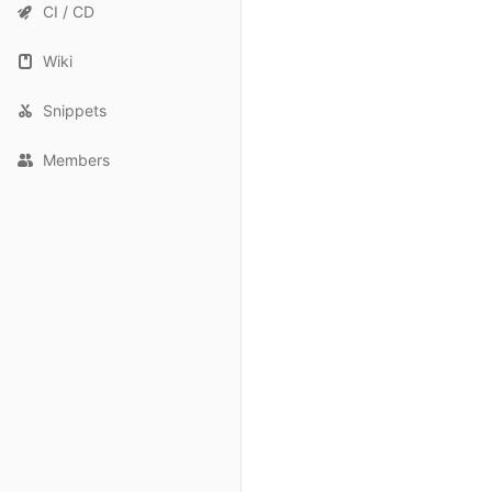
CI / CD
Wiki
Snippets
Members