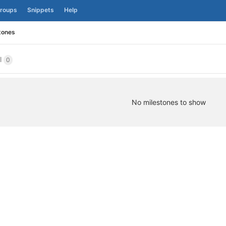
roups
Snippets
Help
tones
ll
0
No milestones to show