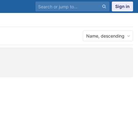
Sign in
Name, descending