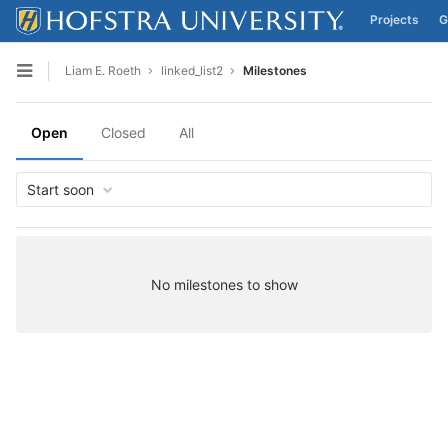
Projects
G
Skip to content
Liam E. Roeth
linked_list2
Milestones
Open sidebar
Open
Closed
All
Start soon
No milestones to show