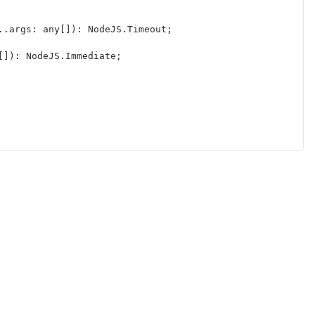
..
args
:
any
[]):
NodeJS
.
Timeout
;
[]):
NodeJS
.
Immediate
;