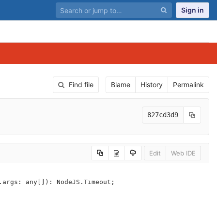
Sign in
Find file
Blame
History
Permalink
827cd3d9
Edit
Web IDE
.
args
:
any
[]):
NodeJS
.
Timeout
;