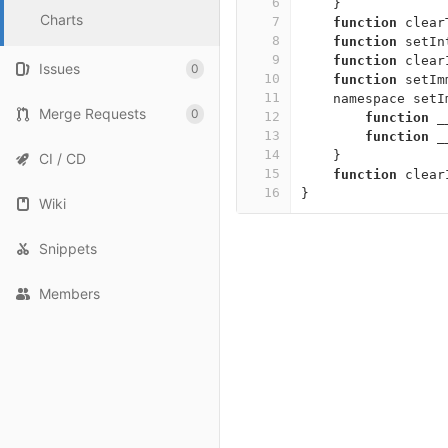
6
}
Charts
7
function
clear
8
function
setIn
9
function
clear
Issues
0
10
function
setIm
11
namespace
setI
Merge Requests
0
12
function
_
13
function
_
14
}
CI / CD
15
function
clear
16
}
Wiki
Snippets
Members