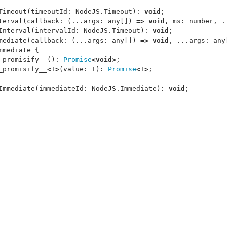
Timeout
(
timeoutId
:
NodeJS
.
Timeout
):
void
;
terval
(
callback
:
(...
args
:
any
[])
=>
void
,
ms
:
number
,
.
Interval
(
intervalId
:
NodeJS
.
Timeout
):
void
;
mediate
(
callback
:
(...
args
:
any
[])
=>
void
,
...
args
:
any
mmediate
{
_promisify__
():
Promise
<
void
>
;
_promisify__
<
T
>
(
value
:
T
):
Promise
<
T
>
;
Immediate
(
immediateId
:
NodeJS
.
Immediate
):
void
;