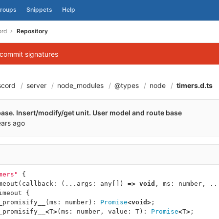
roups
Snippets
Help
ord
Repository
 commit signatures
scord
server
node_modules
@types
node
timers.d.ts
60670cee58c58aa05
abase. Insert/modify/get unit. User model and route base
ears ago
mers"
{
meout
(
callback
:
(...
args
:
any
[])
=>
void
,
ms
:
number
,
..
imeout
{
_promisify__
(
ms
:
number
):
Promise
<
void
>
;
_promisify__
<
T
>
(
ms
:
number
,
value
:
T
):
Promise
<
T
>
;