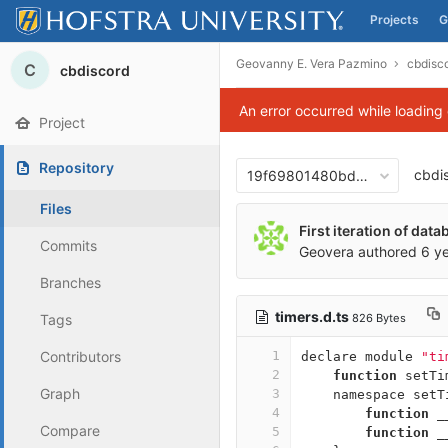
Projects
G
Skip to content
Geovanny E. Vera Pazmino
cbdisc
C
cbdiscord
An error occurred while loading
Project
Repository
cbdi
19f69801480bd001e539f63
Files
First iteration of dat
Commits
Geovera
authored
6 y
Branches
timers.d.ts
826 Bytes
Tags
Contributors
1
declare
module
"ti
2
function
setTi
Graph
3
namespace
setT
4
function
_
Compare
5
function
_