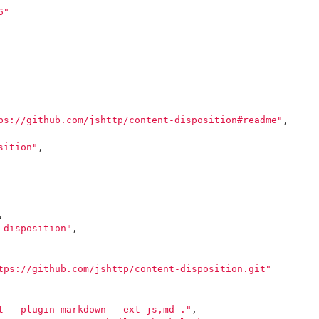
6"
ps://github.com/jshttp/content-disposition#readme"
,
sition"
,
,
-disposition"
,
tps://github.com/jshttp/content-disposition.git"
t --plugin markdown --ext js,md ."
,