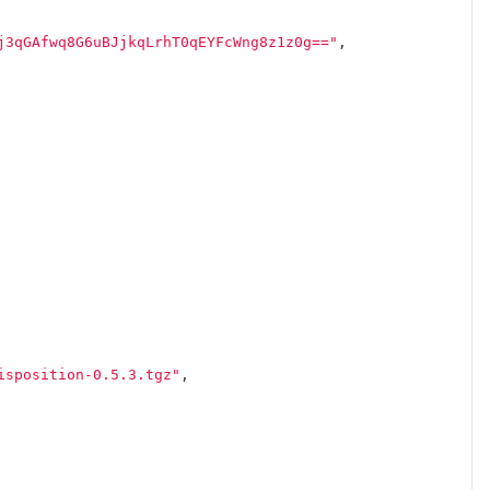
j3qGAfwq8G6uBJjkqLrhT0qEYFcWng8z1z0g=="
,
isposition-0.5.3.tgz"
,