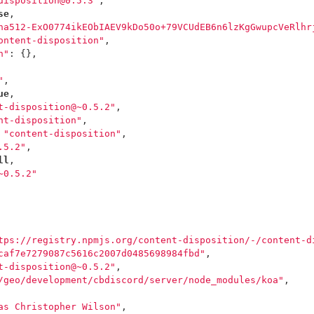
disposition@0.5.3"
,
se
,
ha512-ExO0774ikEObIAEV9kDo50o+79VCUdEB6n6lzKgGwupcVeRlhr
ontent-disposition"
,
n"
:
{},
"
,
ue
,
t-disposition@~0.5.2"
,
nt-disposition"
,
"content-disposition"
,
.5.2"
,
ll
,
~0.5.2"
tps://registry.npmjs.org/content-disposition/-/content-d
caf7e7279087c5616c2007d0485698984fbd"
,
t-disposition@~0.5.2"
,
/geo/development/cbdiscord/server/node_modules/koa"
,
as Christopher Wilson"
,