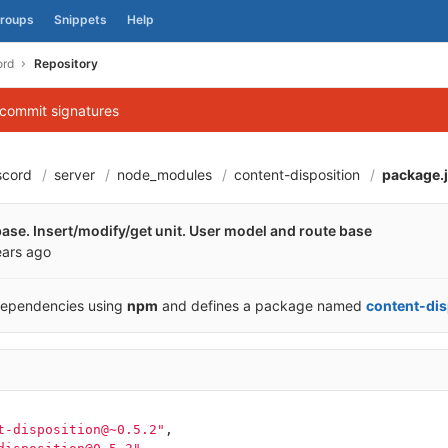
roups
Snippets
Help
ord
Repository
 commit signatures
scord
server
node_modules
content-disposition
package.
60670cee58c58aa05
abase. Insert/modify/get unit. User model and route base
ears ago
dependencies using
npm
and defines a package named
content-dis
t-disposition@~0.5.2"
,