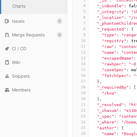
"_id"
:
"content-
Charts
4
"_inBundle"
:
fal
5
"_integrity"
:
"s
6
"_location"
:
"/c
Issues
0
7
"_phantomChildre
8
"_requested"
:
{
Merge Requests
0
9
"type"
:
"range
10
"registry"
:
tr
11
"raw"
:
"conten
CI / CD
12
"name"
:
"conte
13
"escapedName"
:
Wiki
14
"rawSpec"
:
"~0
15
"saveSpec"
:
nu
16
Snippets
"fetchSpec"
:
"
17
},
18
"_requiredBy"
:
[
Members
19
"/koa"
20
],
21
"_resolved"
:
"ht
22
"_shasum"
:
"e130
23
"_spec"
:
"conten
24
"_where"
:
"/home
25
"author"
:
{
26
"name"
:
"Dougl