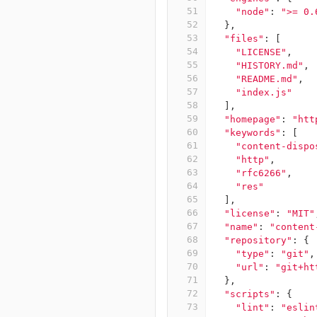
51
"node"
:
">= 0.
52
},
53
"files"
:
[
54
"LICENSE"
,
55
"HISTORY.md"
,
56
"README.md"
,
57
"index.js"
58
],
59
"homepage"
:
"htt
60
"keywords"
:
[
61
"content-dispo
62
"http"
,
63
"rfc6266"
,
64
"res"
65
],
66
"license"
:
"MIT"
67
"name"
:
"content
68
"repository"
:
{
69
"type"
:
"git"
,
70
"url"
:
"git+ht
71
},
72
"scripts"
:
{
73
"lint"
:
"eslin