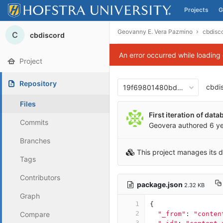
Projects
G
Skip to content
Geovanny E. Vera Pazmino
cbdisc
C
cbdiscord
An error occurred while loading
Project
Repository
cbdi
19f69801480bd001e539f63
Files
First iteration of dat
Commits
Geovera
authored
6 y
Branches
This project manages its 
Tags
Contributors
package.json
2.32 KB
Graph
1
{
2
Compare
"_from"
:
"conten
3