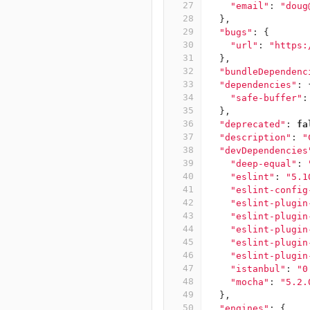
27
"email"
:
"doug
28
},
29
"bugs"
:
{
30
"url"
:
"https:
31
},
32
"bundleDependenc
33
"dependencies"
:
34
"safe-buffer"
:
35
},
36
"deprecated"
:
fa
37
"description"
:
"
38
"devDependencies
39
"deep-equal"
:
40
"eslint"
:
"5.1
41
"eslint-config
42
"eslint-plugin
43
"eslint-plugin
44
"eslint-plugin
45
"eslint-plugin
46
"eslint-plugin
47
"istanbul"
:
"0
48
"mocha"
:
"5.2.
49
},
50
"engines"
:
{