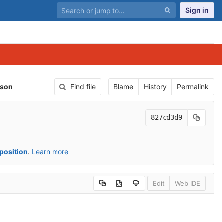
Sign in
json
Find file
Blame
History
Permalink
827cd3d9
position
.
Learn more
Edit
Web IDE