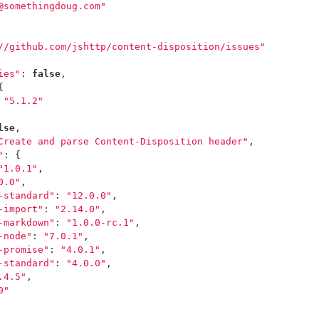
@somethingdoug.com"
//github.com/jshttp/content-disposition/issues"
ies"
:
false
,
{
"5.1.2"
lse
,
Create and parse Content-Disposition header"
,
"
:
{
"1.0.1"
,
0.0"
,
-standard"
:
"12.0.0"
,
-import"
:
"2.14.0"
,
-markdown"
:
"1.0.0-rc.1"
,
-node"
:
"7.0.1"
,
-promise"
:
"4.0.1"
,
-standard"
:
"4.0.0"
,
.4.5"
,
0"