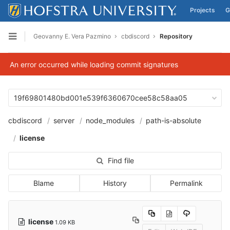
Projects
G
Skip to content
Geovanny E. Vera Pazmino
cbdiscord
Repository
Open sidebar
An error occurred while loading commit signatures
19f69801480bd001e539f6360670cee58c58aa05
cbdiscord
server
node_modules
path-is-absolute
license
Find file
Blame
History
Permalink
license
1.09 KB