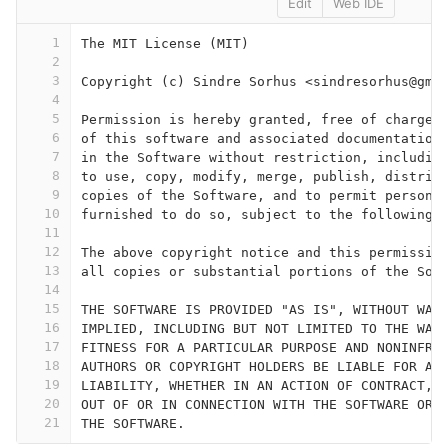
Edit
Web IDE
1
The MIT License (MIT)
2
3
Copyright (c) Sindre Sorhus <sindresorhus@gma
4
5
Permission is hereby granted, free of charge,
6
of this software and associated documentation
7
in the Software without restriction, includin
8
to use, copy, modify, merge, publish, distrib
9
copies of the Software, and to permit persons
10
furnished to do so, subject to the following 
11
12
The above copyright notice and this permissio
13
all copies or substantial portions of the Sof
14
15
THE SOFTWARE IS PROVIDED "AS IS", WITHOUT WAR
16
IMPLIED, INCLUDING BUT NOT LIMITED TO THE WAR
17
FITNESS FOR A PARTICULAR PURPOSE AND NONINFRI
18
AUTHORS OR COPYRIGHT HOLDERS BE LIABLE FOR AN
19
LIABILITY, WHETHER IN AN ACTION OF CONTRACT, 
20
OUT OF OR IN CONNECTION WITH THE SOFTWARE OR 
21
THE SOFTWARE.