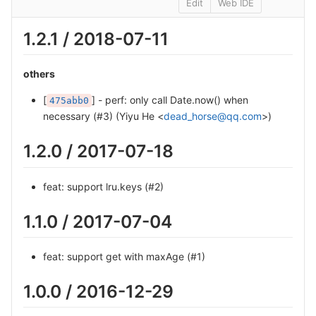
Edit
Web IDE
1.2.1 / 2018-07-11
others
[
] - perf: only call Date.now() when
475abb0
necessary (#3) (Yiyu He <
dead_horse@qq.com
>)
1.2.0 / 2017-07-18
feat: support lru.keys (#2)
1.1.0 / 2017-07-04
feat: support get with maxAge (#1)
1.0.0 / 2016-12-29