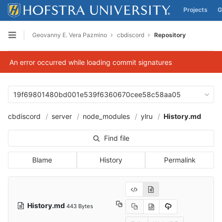
Projects
G
Skip to content
Geovanny E. Vera Pazmino
cbdiscord
Repository
Open sidebar
An error occurred while loading commit signatures
19f69801480bd001e539f6360670cee58c58aa05
cbdiscord
server
node_modules
ylru
History.md
Find file
Blame
History
Permalink
History.md
443 Bytes