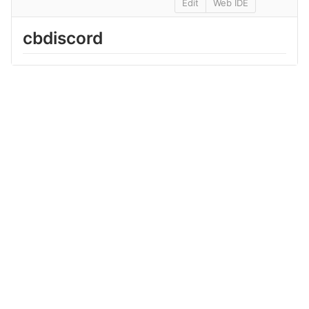
Edit
Web IDE
cbdiscord