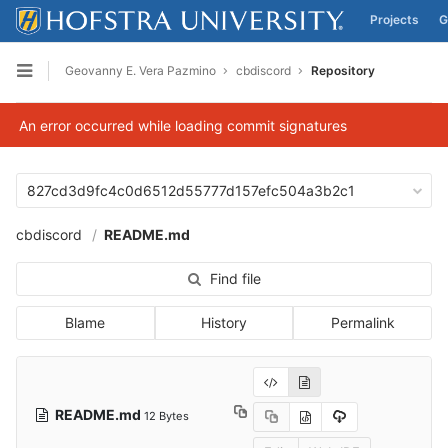
Projects
G
Skip to content
Geovanny E. Vera Pazmino
cbdiscord
Repository
Open sidebar
An error occurred while loading commit signatures
827cd3d9fc4c0d6512d55777d157efc504a3b2c1
cbdiscord
README.md
Find file
Blame
History
Permalink
README.md
12 Bytes