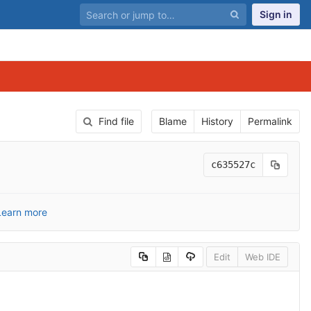
Sign in
Find file
Blame
History
Permalink
c635527c
Learn more
Edit
Web IDE