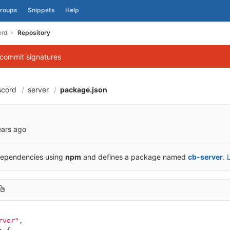
roups
Snippets
Help
ord
Repository
 commit signatures
scord
server
package.json
f9d70c4ae1b43d5a
ears ago
dependencies using
npm
and defines a package named
cb-server
.
rver"
,