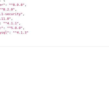
:
{
er"
:
"^8.0.8"
,
"^8.2.0"
,
.1-security"
,
.11.0"
,
:
"^4.1.1"
,
c"
:
"^5.0.0"
,
ysql"
:
"^4.1.3"