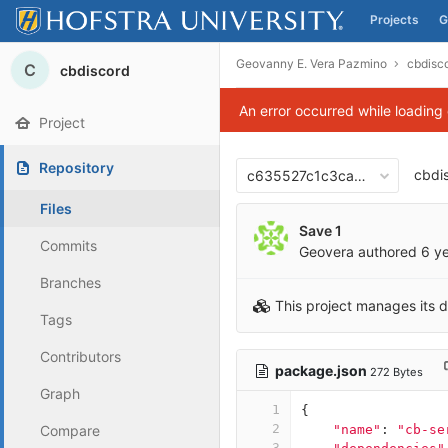
Projects
G
Skip to content
Geovanny E. Vera Pazmino
cbdisc
C
cbdiscord
An error occurred while loading
Project
Repository
cbdi
c635527c1c3ca0dbc7985e18
Files
Save 1
Commits
Geovera
authored
6 y
Branches
This project manages its 
Tags
Contributors
package.json
272 Bytes
Graph
1
{
2
Compare
"name"
:
"cb-se
3