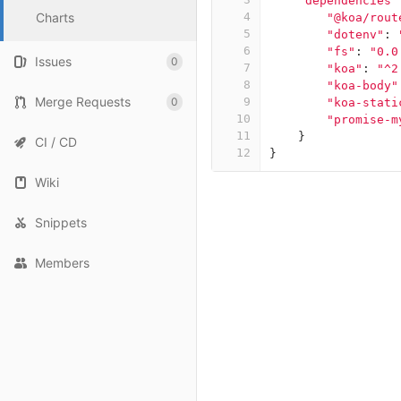
"dependencies"
Charts
4
"@koa/rout
5
"dotenv"
:
6
"fs"
:
"0.0
Issues
0
7
"koa"
:
"^2
8
"koa-body"
Merge Requests
0
9
"koa-stati
10
"promise-m
11
}
CI / CD
12
}
Wiki
Snippets
Members