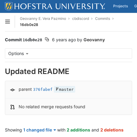
Projects
G
Skip to content
Geovanny E. Vera Pazmino
cbdiscord
Commits
Open sidebar
16db0e28
Commit
6 years ago
by
Geovanny
16db0e28
Options
Updated README
parent
376fabef
master
No related merge requests found
Showing
1 changed file
with
2 additions
and
2 deletions