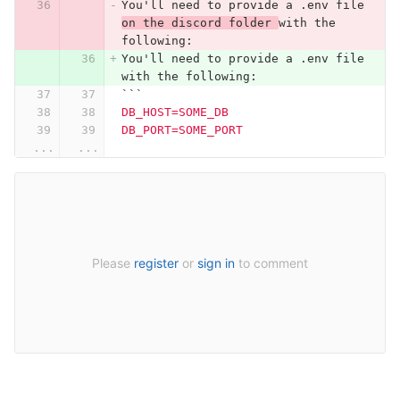
You'll need to provide a .env file 
on the discord folder 
with the 
following:
You'll need to provide a .env file 
with the following:
```
DB_HOST=SOME_DB
DB_PORT=SOME_PORT
...
...
Please
register
or
sign in
to comment