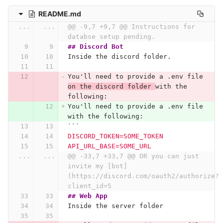
README.md
...
...
@@ -9,7 +9,7 @@ Instructions for 
databse setup pending.
## Discord Bot
Inside the discord folder.
You'll need to provide a .env file 
on the discord folder 
with the 
following:
You'll need to provide a .env file 
with the following:
```
DISCORD_TOKEN=SOME_TOKEN
API_URL_BASE=SOME_URL
...
...
@@ -33,7 +33,7 @@ OR you can just 
invite my [bot]
(https://discord.com/oauth2/authorize?
client_id=5
## Web App
Inside the server folder