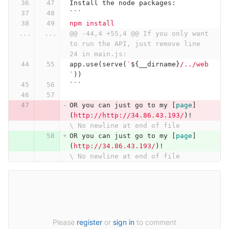
Install the node packages:
```
npm install
...
...
@@ -44,4 +55,4 @@ If you only want 
to run the API, just remove line 
24 in main.js:
app
.
use
(
serve
(
`
${
__dirname
}
/../web
`
))
```
OR you can just go to my 
[
page
]
(
http://http://34.86.43.193/
)
!
\ No newline at end of file
OR you can just go to my 
[
page
]
(
http://34.86.43.193/
)
!
\ No newline at end of file
Please
register
or
sign in
to comment