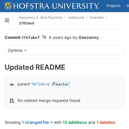
Projects
G
Skip to content
Geovanny E. Vera Pazmino
cbdiscord
Commits
Open sidebar
376fabef
Commit
6 years ago
by
Geovanny
376fabef
Options
Updated README
parent
f8f245c0
master
No related merge requests found
Showing
1 changed file
with
12 additions
and
1 deletion