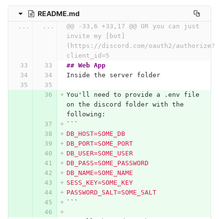
README.md
...
...
@@ -33,6 +33,17 @@ OR you can just 
invite my [bot]
(https://discord.com/oauth2/authorize?
client_id=5
## Web App
Inside the server folder
You'll need to provide a .env file 
on the discord folder with the 
following:
```
DB_HOST=SOME_DB
DB_PORT=SOME_PORT
DB_USER=SOME_USER
DB_PASS=SOME_PASSWORD
DB_NAME=SOME_NAME
SESS_KEY=SOME_KEY
PASSWORD_SALT=SOME_SALT
```