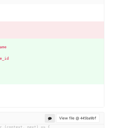
ame
e_id 
View file @
445ba9bf
c (context, next) => {