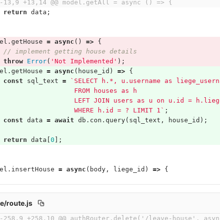
-13,9 +13,14 @@ model.getAll = async () => {
return
data
;
el
.
getHouse
=
async
()
=>
{
// implement getting house details
throw
Error
(
'Not Implemented'
);
el
.
getHouse
=
async
(
house_id
)
=>
{
const
sql_text
=
`SELECT h.*, u.username as liege_usern
                   FROM houses as h
                   LEFT JOIN users as u on u.id = h.lieg
                   WHERE h.id = ? LIMIT 1`
;
const
data
=
await
db
.
con
.
query
(
sql_text
,
house_id
);
return
data
[
0
];
el
.
insertHouse
=
async
(
body
,
liege_id
)
=>
{
e/route.js
-258,9 +258,10 @@ authRouter.delete('/leave-house', asyn