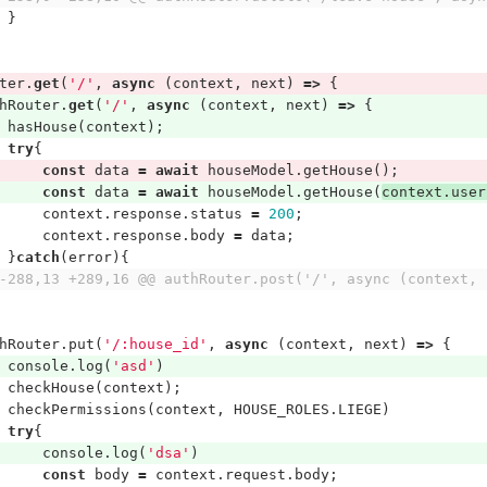
}
ter
.
get
(
'/'
,
async
(
context
,
next
)
=>
{
hRouter
.
get
(
'/'
,
async
(
context
,
next
)
=>
{
hasHouse
(
context
);
try
{
const
data
=
await
houseModel
.
getHouse
();
const
data
=
await
houseModel
.
getHouse
(
context
.
user
context
.
response
.
status
=
200
;
context
.
response
.
body
=
data
;
}
catch
(
error
){
-288,13 +289,16 @@ authRouter.post('/', async (context, 
hRouter
.
put
(
'/:house_id'
,
async
(
context
,
next
)
=>
{
console
.
log
(
'asd'
)
checkHouse
(
context
);
checkPermissions
(
context
,
HOUSE_ROLES
.
LIEGE
)
try
{
console
.
log
(
'dsa'
)
const
body
=
context
.
request
.
body
;