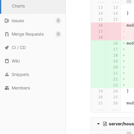
...
...
@@ 
Charts
}
Issues
0
mod
Merge Requests
0
mod
CI / CD
   
Wiki
   
   
Snippets
Members
}
mod
...
...
server/hous
...
...
@@ 