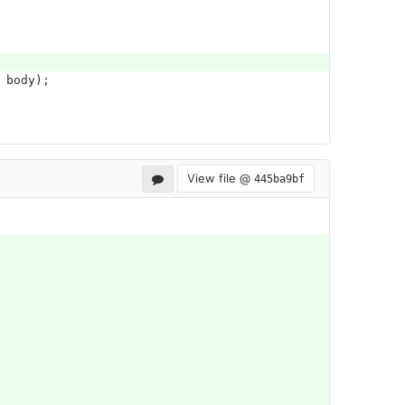
body
);
View file @
445ba9bf