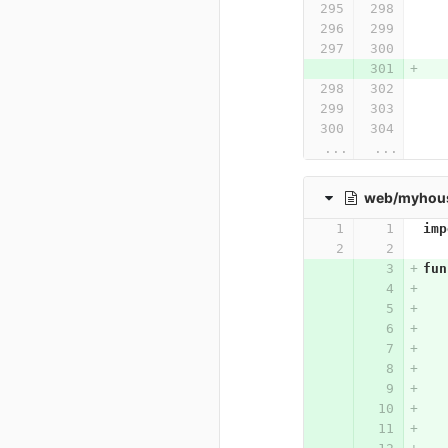
...
...
web/myhouse
imp
fun