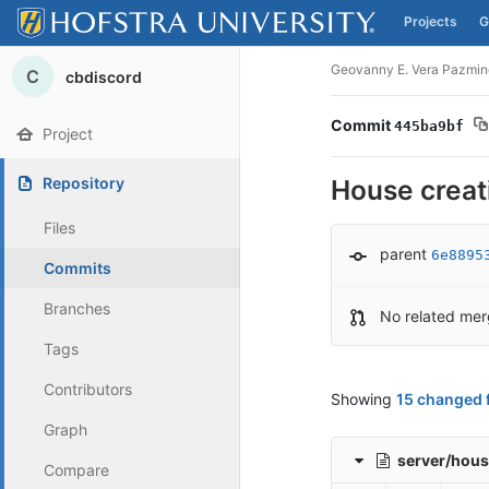
Projects
G
Skip to content
Geovanny E. Vera Pazmin
C
cbdiscord
Commit
445ba9bf
Project
Repository
House creat
Files
parent
6e8895
Commits
Branches
No related mer
Tags
Contributors
Showing
15 changed f
Graph
server/hous
Compare