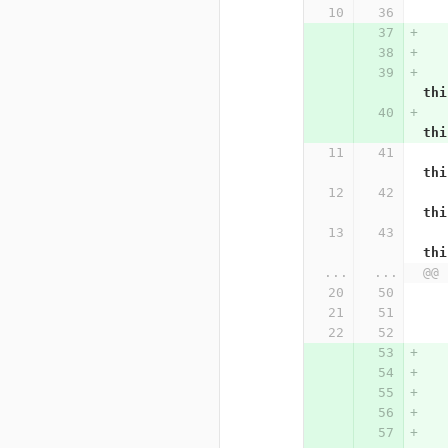
thi
thi
thi
thi
thi
...
...
@@ 