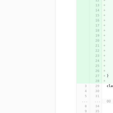
}
cla
...
...
@@ 