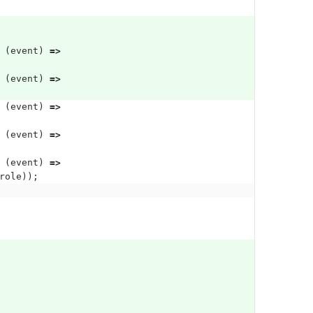
(
event
)
=>
(
event
)
=>
(
event
)
=>
(
event
)
=>
(
event
)
=>
role
));