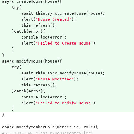
async
createHouse
(
house
){
try
{
await
this
.
sync
.
createHouse
(
house
);
alert
(
'House Created'
);
this
.
refresh
();
}
catch
(
error
){
console
.
log
(
error
);
alert
(
'Failed to Create House'
)
}
}
async
modifyHouse
(
house
){
try
{
await
this
.
sync
.
modifyHouse
(
house
);
alert
(
'House Modified'
);
this
.
refresh
();
}
catch
(
error
){
console
.
log
(
error
);
alert
(
'Failed to Modify House'
)
}
}
async
modifyMemberRole
(
member_id
,
role
){
-45,6 +99,7 @@ class MyHouseController{