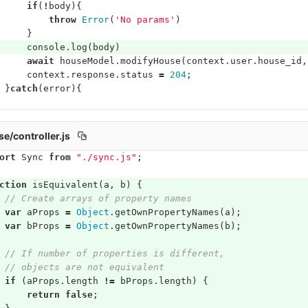
if
(
!
body
){
throw
Error
(
'No params'
)
}
console
.
log
(
body
)
await
houseModel
.
modifyHouse
(
context
.
user
.
house_id
,
context
.
response
.
status
=
204
;
}
catch
(
error
){
/controller.js
ort
Sync
from
"./sync.js"
;
ction
isEquivalent
(
a
,
b
)
{
// Create arrays of property names
var
aProps
=
Object
.
getOwnPropertyNames
(
a
);
var
bProps
=
Object
.
getOwnPropertyNames
(
b
);
// If number of properties is different,
// objects are not equivalent
if
(
aProps
.
length
!=
bProps
.
length
)
{
return
false
;