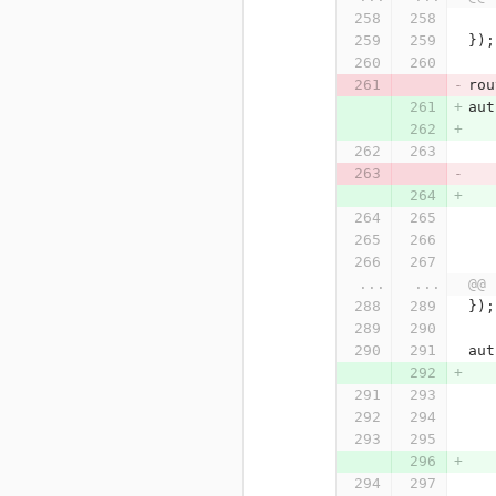
});
rou
aut
...
...
@@ 
});
aut