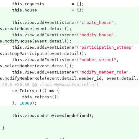
this
.
requests
=
[];
this
.
house
=
{};
this
.
view
.
addEventListener
(
"create_house"
,
s
.
createHouse
(
event
.
detail
));
this
.
view
.
addEventListener
(
"modify_house"
,
s
.
modifyHouse
(
event
.
detail
));
this
.
view
.
addEventListener
(
"participation_attemp"
,
s
.
attempParticipate
(
event
.
detail
));
this
.
view
.
addEventListener
(
"member_select"
,
s
.
selectMember
(
event
.
detail
));
this
.
view
.
addEventListener
(
"modify_member_role"
,
s
.
modifyMemberRole
(
event
.
detail
.
member_id
,
event
.
detail
.
-20,6 +50,30 @@ class MyHouseController{
setInterval
(()
=>
{
this
.
refresh
();
},
10000
);
this
.
view
.
updateViews
(
undefined
);
}