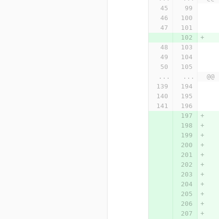
...
...
@@ 