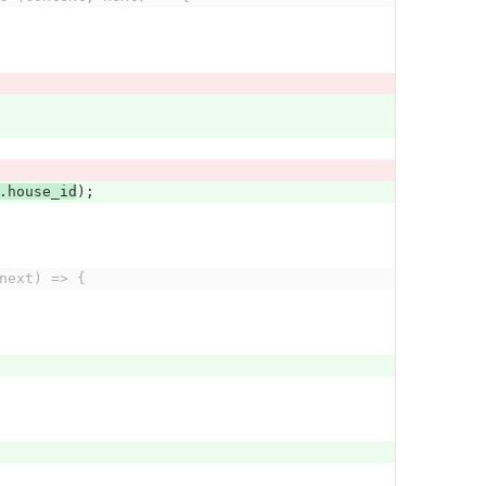
.
house_id
);
next) => {