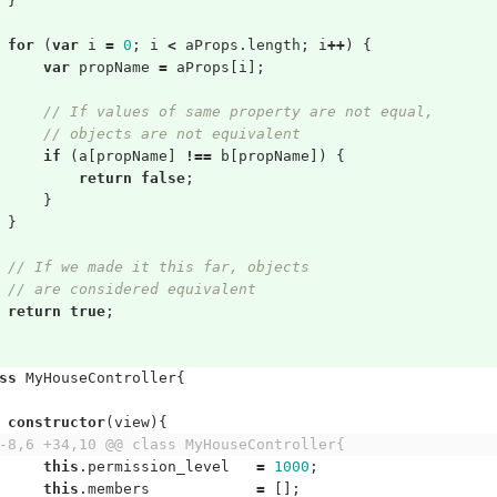
}
for
(
var
i
=
0
;
i
<
aProps
.
length
;
i
++
)
{
var
propName
=
aProps
[
i
];
// If values of same property are not equal,
// objects are not equivalent
if
(
a
[
propName
]
!==
b
[
propName
])
{
return
false
;
}
}
// If we made it this far, objects
// are considered equivalent
return
true
;
ss
MyHouseController
{
constructor
(
view
){
-8,6 +34,10 @@ class MyHouseController{
this
.
permission_level
=
1000
;
this
.
members
=
[];