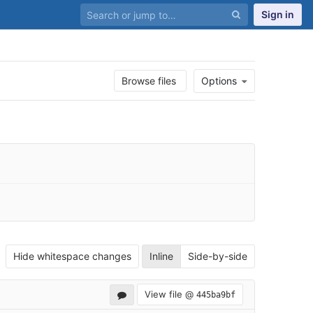
Sign in
Browse files
Options
Hide whitespace changes
Inline
Side-by-side
View file @
445ba9bf