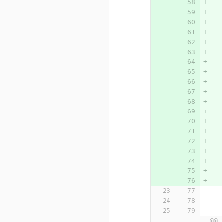
...
...
@@ 