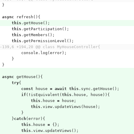
}
async
refresh
(){
this
.
getHouse
();
this
.
getParticipation
();
this
.
getMembers
();
this
.
getPermissionLevel
();
-139,6 +194,20 @@ class MyHouseController{
console
.
log
(
error
);
}
}
async
getHouse
(){
try
{
const
house
=
await
this
.
sync
.
getHouse
();
if
(
!
isEquivalent
(
this
.
house
,
house
)){
this
.
house
=
house
;
this
.
view
.
updateViews
(
house
);
}
}
catch
(
error
){
this
.
house
=
{};
this
.
view
.
updateViews
();