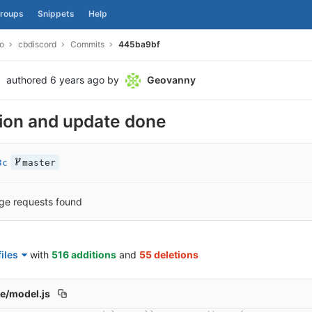
roups
Snippets
Help
o
cbdiscord
Commits
445ba9bf
authored
6 years ago
by
Geovanny
ion and update done
3c
master
ge requests found
iles
with
516 additions
and
55 deletions
e/model.js