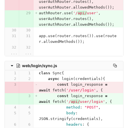
userAuthRouter
.
routes
(),
userAuthRouter
.
allowedMethods
());
authRouter
.
use
(
'/
api/
user'
,
userAuthRouter
.
routes
(),
userAuthRouter
.
allowedMethods
());
app
.
use
(
router
.
routes
()).
use
(
route
r
.
allowedMethods
());
...
...
web/login/sync.js
class
Sync
{
async
login
(
credentials
){
const
login_response
=
await
fetch
(
'/user/login'
,
{
const
login_response
=
await
fetch
(
'/
api/
user/login'
,
{
method
:
"POST"
,
body
:
JSON
.
stringify
(
credentials
),
headers
:
{