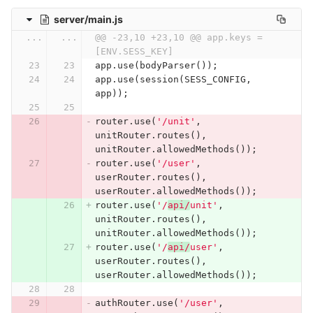
server/main.js
...
...
@@ -23,10 +23,10 @@ app.keys = 
[ENV.SESS_KEY]
app
.
use
(
bodyParser
());
app
.
use
(
session
(
SESS_CONFIG
,
app
));
router
.
use
(
'/unit'
,
unitRouter
.
routes
(),
unitRouter
.
allowedMethods
());
router
.
use
(
'/user'
,
userRouter
.
routes
(),
userRouter
.
allowedMethods
());
router
.
use
(
'/
api/
unit'
,
unitRouter
.
routes
(),
unitRouter
.
allowedMethods
());
router
.
use
(
'/
api/
user'
,
userRouter
.
routes
(),
userRouter
.
allowedMethods
());
authRouter
.
use
(
'/user'
,