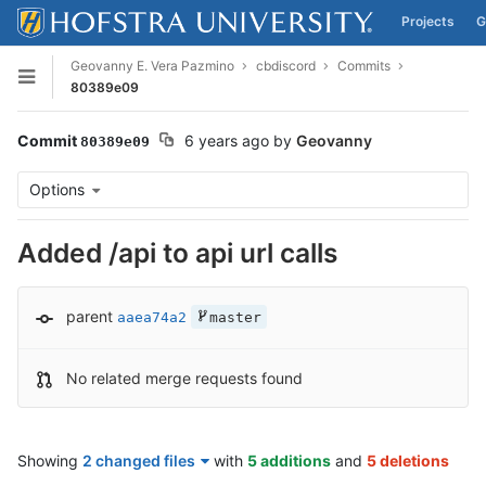
Projects
G
Skip to content
Geovanny E. Vera Pazmino
cbdiscord
Commits
Open sidebar
80389e09
Commit
6 years ago
by
Geovanny
80389e09
Options
Added /api to api url calls
parent
aaea74a2
master
No related merge requests found
Showing
2 changed files
with
5 additions
and
5 deletions