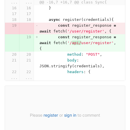
...
...
@@ -16,7 +16,7 @@ class Sync{
}
async
register
(
credentials
){
const
register_response
=
await
fetch
(
'/user/register'
,
{
const
register_response
=
await
fetch
(
'/
api/
user/register'
,
{
method
:
"POST"
,
body
:
JSON
.
stringify
(
credentials
),
headers
:
{
...
...
Please
register
or
sign in
to comment