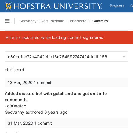
Projects
G
Skip to content
Geovanny E. Vera Pazmino
cbdiscord
Commits
Open sidebar
An error occurred while loading commit signatures
c80edfcc72a4042cbb16c764592747424dcdb166
cbdiscord
13 Apr, 2020
1 commit
Added discord bot with getall and and get unit info
commands
· c80edfcc
Geovanny
authored
6 years ago
31 Mar, 2020
1 commit