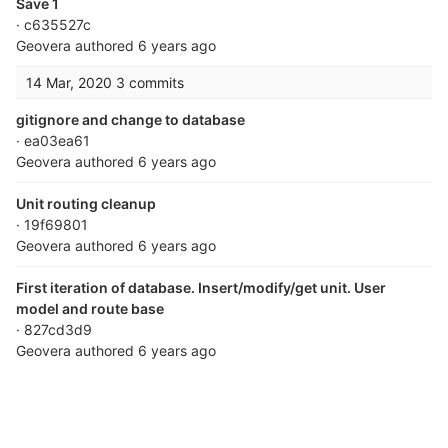
Save 1
· c635527c
Geovera
authored
6 years ago
14 Mar, 2020
3 commits
gitignore and change to database
· ea03ea61
Geovera
authored
6 years ago
Unit routing cleanup
· 19f69801
Geovera
authored
6 years ago
First iteration of database. Insert/modify/get unit. User
model and route base
· 827cd3d9
Geovera
authored
6 years ago