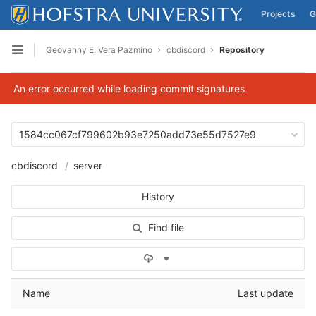
Projects
G
Skip to content
Geovanny E. Vera Pazmino
cbdiscord
Repository
Open sidebar
An error occurred while loading commit signatures
1584cc067cf799602b93e7250add73e55d7527e9
cbdiscord
server
History
Find file
Select Archive Format
Name
Last update