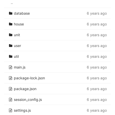
..
database
6 years ago
house
6 years ago
unit
6 years ago
user
6 years ago
util
6 years ago
main.js
6 years ago
package-lock.json
6 years ago
package.json
6 years ago
session_config.js
6 years ago
settings.js
6 years ago