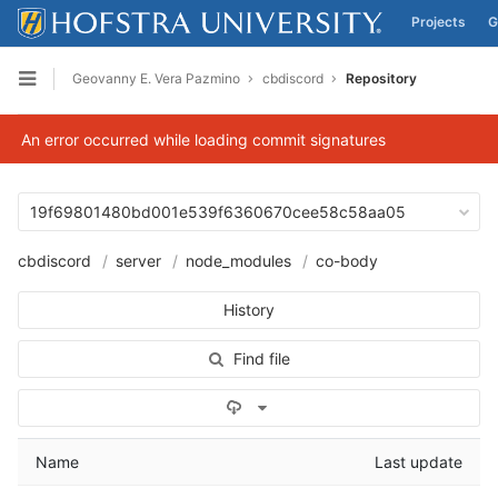
Projects
G
Skip to content
Geovanny E. Vera Pazmino
cbdiscord
Repository
Open sidebar
An error occurred while loading commit signatures
19f69801480bd001e539f6360670cee58c58aa05
cbdiscord
server
node_modules
co-body
History
Find file
Select Archive Format
Name
Last update