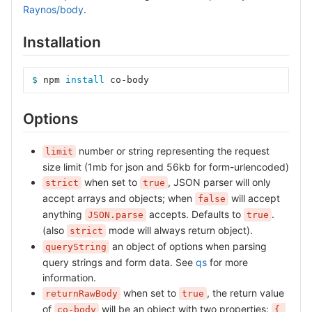
Raynos/body
.
Installation
$ 
npm 
install 
co-body
Options
number or string representing the request
limit
size limit (1mb for json and 56kb for form-urlencoded)
when set to
, JSON parser will only
strict
true
accept arrays and objects; when
will accept
false
anything
accepts. Defaults to
.
JSON.parse
true
(also
mode will always return object).
strict
an object of options when parsing
queryString
query strings and form data. See
qs
for more
information.
when set to
, the return value
returnRawBody
true
of
will be an object with two properties:
co-body
{ 