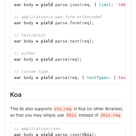
var
body
=
yield
parse
.
json
(
req
,
{
limit
:
'10kb'
}
// application/x-www-form-urlencoded
var
body
=
yield
parse
.
form
(
req
);
// text/plain
var
body
=
yield
parse
.
text
(
req
);
// either
var
body
=
yield
parse
(
req
);
// custom type
var
body
=
yield
parse
(
req
,
{
textTypes
:
[
'text'
,
Koa
This lib also supports
in Koa (or other libraries),
ctx.req
so that you may simply use
instead of
.
this
this.req
// application/json
var
body
=
yield
parse
.
json
(
this
);