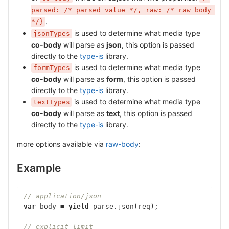
parsed: /* parsed value */, raw: /* raw body 
.
*/}
is used to determine what media type
jsonTypes
co-body
will parse as
json
, this option is passed
directly to the
type-is
library.
is used to determine what media type
formTypes
co-body
will parse as
form
, this option is passed
directly to the
type-is
library.
is used to determine what media type
textTypes
co-body
will parse as
text
, this option is passed
directly to the
type-is
library.
more options available via
raw-body
:
Example
// application/json
var
body
=
yield
parse
.
json
(
req
);
// explicit limit