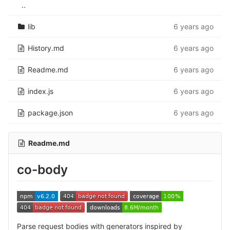
..
lib
6 years ago
History.md
6 years ago
Readme.md
6 years ago
index.js
6 years ago
package.json
6 years ago
Readme.md
co-body
Parse request bodies with generators inspired by