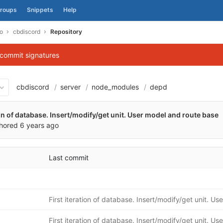
roups
Snippets
Help
o
cbdiscord
Repository
 commit signatures
cbdiscord
server
node_modules
depd
1e539f6360670cee58c58aa05
ion of database. Insert/modify/get unit. User model and route base
hored
6 years ago
Last commit