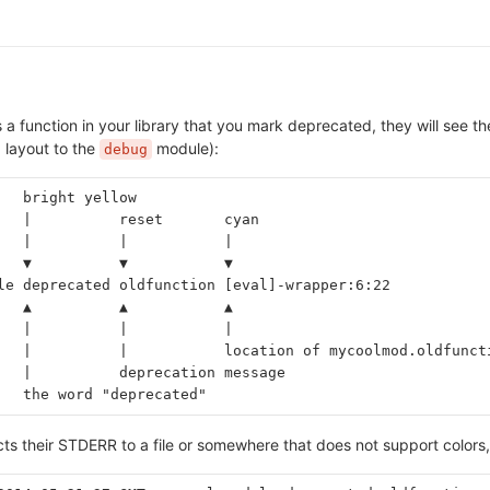
 a function in your library that you mark deprecated, they will see th
d layout to the
module):
debug
   bright yellow
   |          reset       cyan
   |          |           |
   ▼          ▼           ▼
le deprecated oldfunction [eval]-wrapper:6:22
   ▲          ▲           ▲
   |          |           |
   |          |           location of mycoolmod.oldfunct
   |          deprecation message
   the word "deprecated"
ects their STDERR to a file or somewhere that does not support colors,