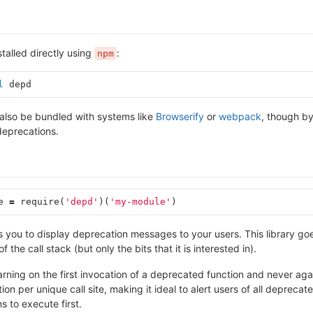
stalled directly using
:
npm
l 
depd
also be bundled with systems like
Browserify
or
webpack
, though by 
deprecations.
e
=
require
(
'depd'
)(
'my-module'
)
ows you to display deprecation messages to your users. This library
f the call stack (but only the bits that it is interested in).
arning on the first invocation of a deprecated function and never again
on per unique call site, making it ideal to alert users of all depreca
 to execute first.