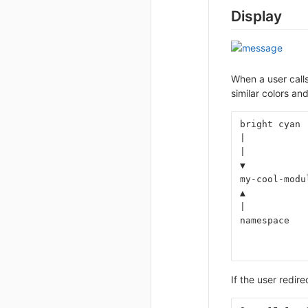
Display
When a user calls
similar colors an
bright cyan 
|           
|           
▼           
my-cool-modu
▲           
|           
namespace   
            
            
If the user redir