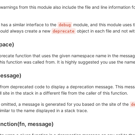
arnings from this module also include the file and line information f
y has a similar interface to the
module, and this module uses the
debug
hould always create a new
object in each file and not wit
deprecate
pace)
recate function that uses the given namespace name in the messages a
 this function was called from. It is highly suggested you use the n
essage)
n from deprecated code to display a deprecation message. This messag
all site in the stack in a different file from the caller of this function.
s omitted, a message is generated for you based on the site of the
d
similar to the name displayed in a stack trace.
unction(fn, message)