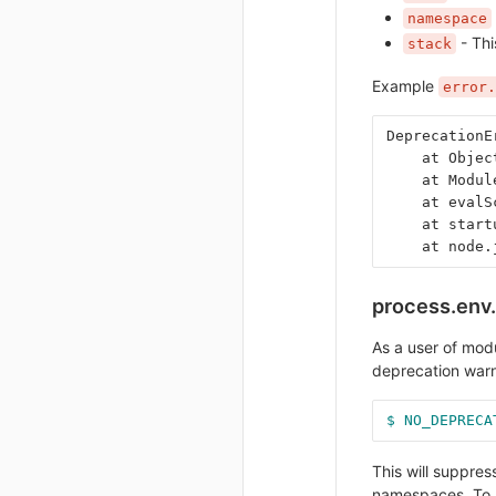
namespace
- Thi
stack
Example
error.
DeprecationE
    at Objec
    at Modul
    at evalS
    at start
    at node.
process.en
As a user of mod
deprecation warni
$ NO_DEPRECA
This will suppre
namespaces. To 