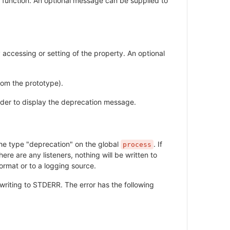
he function. An optional message can be supplied to
 accessing or setting of the property. An optional
rom the prototype).
 order to display the deprecation message.
 the type "deprecation" on the global
. If
process
here are any listeners, nothing will be written to
ormat or to a logging source.
writing to STDERR. The error has the following