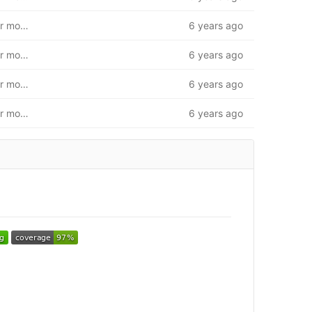
First iteration of database. Insert/modify/get unit. User model and route base
6 years ago
First iteration of database. Insert/modify/get unit. User model and route base
6 years ago
First iteration of database. Insert/modify/get unit. User model and route base
6 years ago
First iteration of database. Insert/modify/get unit. User model and route base
6 years ago