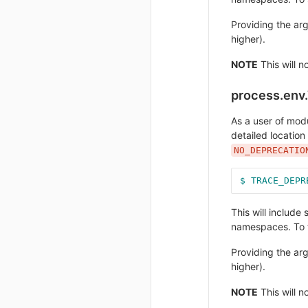
Providing the a
higher).
NOTE
This will n
process.en
As a user of mod
detailed location
NO_DEPRECATIO
$ TRACE_DEPR
This will includ
namespaces. To t
Providing the a
higher).
NOTE
This will n