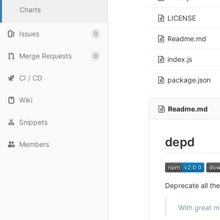
Charts
LICENSE
Issues
0
Readme.md
Merge Requests
0
index.js
CI / CD
package.json
Wiki
Readme.md
Snippets
depd
Members
Deprecate all the
With great m