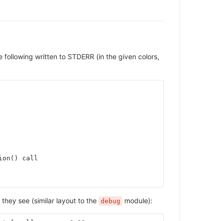
e following written to STDERR (in the given colors,
ion() call
 they see (similar layout to the
module):
debug