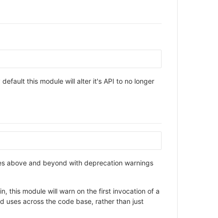
default this module will alter it's API to no longer
 goes above and beyond with deprecation warnings
, this module will warn on the first invocation of a
ted uses across the code base, rather than just