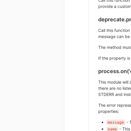
Call this functio
provide a custo
deprecate.pr
Call this functio
message can be 
The method must 
If the property i
process.on('
This module will 
there are no liste
STDERR and instea
The error represe
properties:
- T
message
- This
name