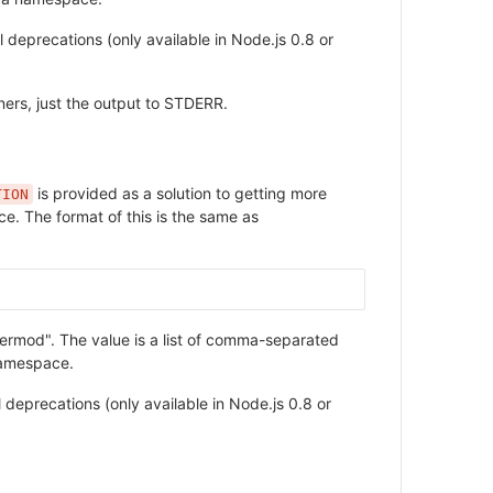
l deprecations (only available in Node.js 0.8 or
ners, just the output to STDERR.
is provided as a solution to getting more
TION
ce. The format of this is the same as
hermod". The value is a list of comma-separated
namespace.
l deprecations (only available in Node.js 0.8 or