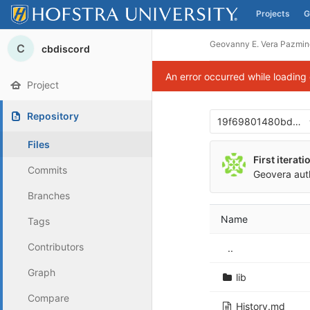
Projects
G
Skip to content
Geovanny E. Vera Pazmin
C
cbdiscord
An error occurred while loading
Project
Repository
19f69801480bd00
Files
First iterat
Commits
Geovera
aut
Branches
Name
Tags
Contributors
..
Graph
lib
Compare
History.md