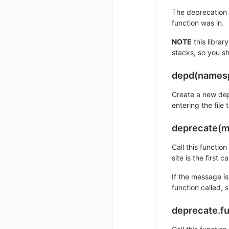
The deprecation w
function was in.
NOTE
this librar
stacks, so you s
depd(names
Create a new dep
entering the file
deprecate(m
Call this functio
site is the first c
If the message i
function called, 
deprecate.f