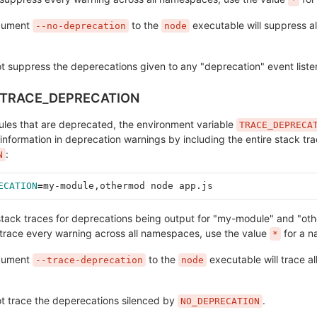
rgument
to the
executable will suppress al
--no-deprecation
node
ot suppress the deperecations given to any "deprecation" event liste
v.TRACE_DEPRECATION
ules that are deprecated, the environment variable
TRACE_DEPRECA
 information in deprecation warnings by including the entire stack tra
:
N
ECATION
=
my-module,othermod node app.js
e stack traces for deprecations being output for "my-module" and "ot
race every warning across all namespaces, use the value
for a 
*
rgument
to the
executable will trace al
--trace-deprecation
node
ot trace the deperecations silenced by
.
NO_DEPRECATION