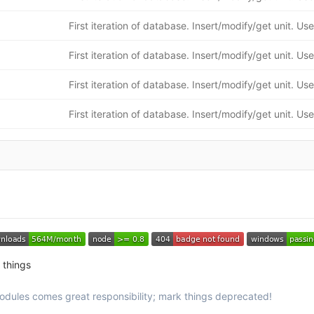
 things
odules comes great responsibility; mark things deprecated!