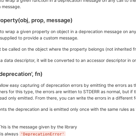
n to wrap a given function in a deprecation message on any call to t
m message.
operty(obj, prop, message)
n to wrap a given property on object in a deprecation message on any
supplied to provide a custom message.
be called on the object where the property belongs (not inherited f
s a data descriptor, it will be converted to an accessor descriptor in
deprecation', fn)
allow easy capturing of deprecation errors by emitting the errors as
ners for this type, the errors are written to STDERR as normal, but if t
d only emitted. From there, you can write the errors in a different f
nts the deprecation and is emitted only once with the same rules as 
his is the message given by the library
 is always
'DeprecationError'