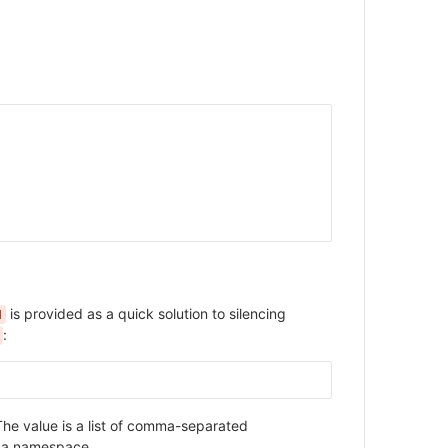
is provided as a quick solution to silencing
N
:
he value is a list of comma-separated
 a namespace.