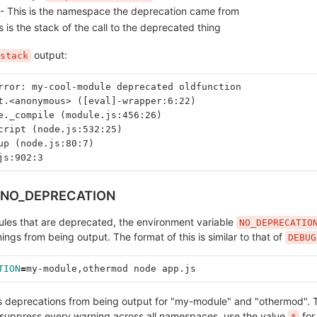
- This is the namespace the deprecation came from
s is the stack of the call to the deprecated thing
output:
stack
rror: my-cool-module deprecated oldfunction
t.<anonymous> ([eval]-wrapper:6:22)
e._compile (module.js:456:26)
cript (node.js:532:25)
up (node.js:80:7)
js:902:3
v.NO_DEPRECATION
ules that are deprecated, the environment variable
NO_DEPRECATIO
ngs from being output. The format of this is similar to that of
DEBUG
TION
=
my-module,othermod node app.js
ss deprecations from being output for "my-module" and "othermod". T
suppress every warning across all namespaces, use the value
for
*