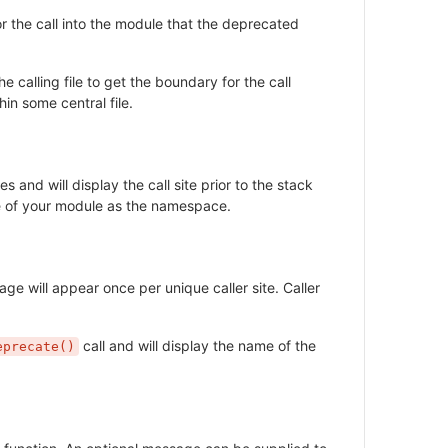
or the call into the module that the deprecated
 calling file to get the boundary for the call
hin some central file.
nd will display the call site prior to the stack
ame of your module as the namespace.
e will appear once per unique caller site. Caller
call and will display the name of the
eprecate()