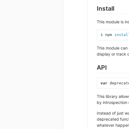
Install
This module is in
$ 
npm 
instal
This module can 
display or track 
API
var
deprecat
This library all
by introspection o
Instead of just w
deprecated functi
whatever happens