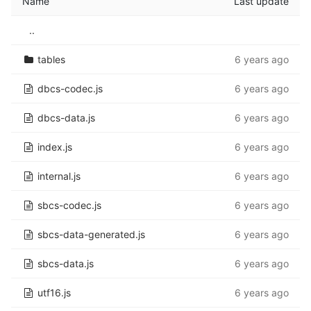
Name
Last update
..
tables
6 years ago
dbcs-codec.js
6 years ago
dbcs-data.js
6 years ago
index.js
6 years ago
internal.js
6 years ago
sbcs-codec.js
6 years ago
sbcs-data-generated.js
6 years ago
sbcs-data.js
6 years ago
utf16.js
6 years ago