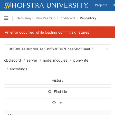
Projects
G
Skip to content
Geovanny E. Vera Pazmino
cbdiscord
Repository
Open sidebar
An error occurred while loading commit signatures
19f69801480bd001e539f6360670cee58c58aa05
cbdiscord
server
node_modules
iconv-lite
encodings
History
Find file
Select Archive Format