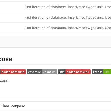
pose
ware.
l
koa
-
compose