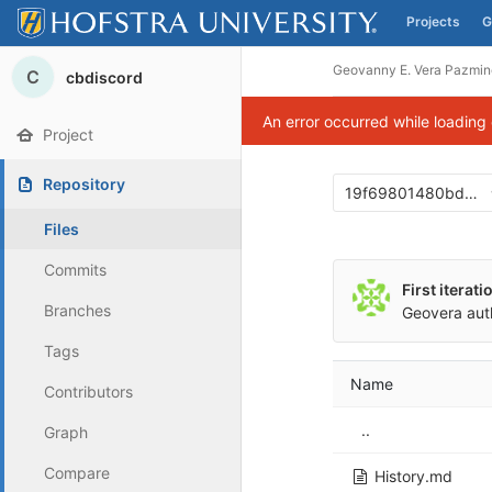
Projects
G
Skip to content
Geovanny E. Vera Pazmin
C
cbdiscord
An error occurred while loading
Project
Repository
19f69801480bd00
Files
Commits
First iterat
Branches
Geovera
aut
Tags
Name
Contributors
..
Graph
Compare
History.md