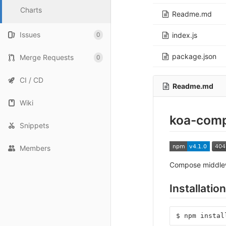
Charts
Readme.md
Issues
0
index.js
package.json
Merge Requests
0
CI / CD
Readme.md
Wiki
koa-com
Snippets
Members
Compose middle
Installation
$
npm
instal