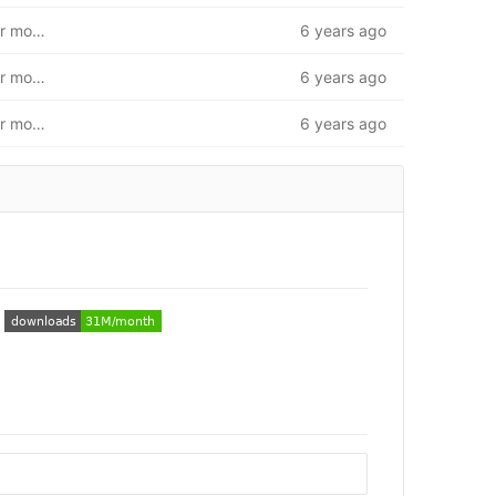
First iteration of database. Insert/modify/get unit. User model and route base
6 years ago
First iteration of database. Insert/modify/get unit. User model and route base
6 years ago
First iteration of database. Insert/modify/get unit. User model and route base
6 years ago