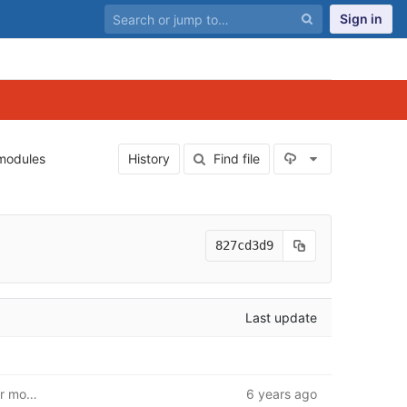
Sign in
Select Archiv
modules
History
Find file
827cd3d9
Last update
First iteration of database. Insert/modify/get unit. User model and route base
6 years ago