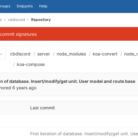
roups
Snippets
Help
o
cbdiscord
Repository
 commit signatures
cbdiscord
server
node_modules
koa-convert
node_
1e539f6360670cee58c58aa05
koa-compose
ion of database. Insert/modify/get unit. User model and route base
hored
6 years ago
Last commit