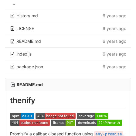
..
History.md
6 years ago
LICENSE
6 years ago
README.md
6 years ago
index.js
6 years ago
package.json
6 years ago
README.md
thenify
Promisify a callback-based function using
.
any-promise