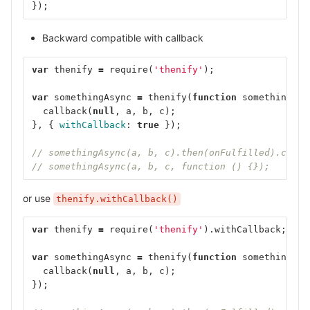
});
Backward compatible with callback
var
thenify
=
require
(
'thenify'
);
var
somethingAsync
=
thenify
(
function
somethingAsy
callback
(
null
,
a
,
b
,
c
);
},
{
withCallback
:
true
});
// somethingAsync(a, b, c).then(onFulfilled).catch
// somethingAsync(a, b, c, function () {});
or use
thenify.withCallback()
var
thenify
=
require
(
'thenify'
).
withCallback
;
var
somethingAsync
=
thenify
(
function
somethingAsy
callback
(
null
,
a
,
b
,
c
);
});