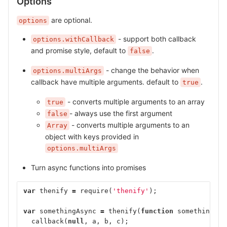
Options
are optional.
options
- support both callback
options.withCallback
and promise style, default to
.
false
- change the behavior when
options.multiArgs
callback have multiple arguments. default to
.
true
- converts multiple arguments to an array
true
- always use the first argument
false
- converts multiple arguments to an
Array
object with keys provided in
options.multiArgs
Turn async functions into promises
var
thenify
=
require
(
'thenify'
);
var
somethingAsync
=
thenify
(
function
somethingAsy
callback
(
null
,
a
,
b
,
c
);