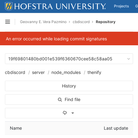
Projects
G
Skip to content
Geovanny E. Vera Pazmino
cbdiscord
Repository
Open sidebar
An error occurred while loading commit signatures
19f69801480bd001e539f6360670cee58c58aa05
cbdiscord
server
node_modules
thenify
History
Find file
Select Archive Format
Name
Last update