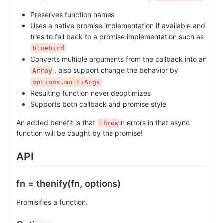
Preserves function names
Uses a native promise implementation if available and
tries to fall back to a promise implementation such as
bluebird
Converts multiple arguments from the callback into an
, also support change the behavior by
Array
options.multiArgs
Resulting function never deoptimizes
Supports both callback and promise style
An added benefit is that
n errors in that async
throw
function will be caught by the promise!
API
fn = thenify(fn, options)
Promisifies a function.