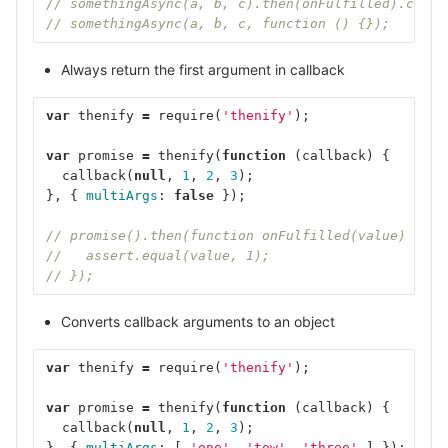
// somethingAsync(a, b, c).then(onFulfilled).catch
// somethingAsync(a, b, c, function () {});
Always return the first argument in callback
var
thenify
=
require
(
'thenify'
);
var
promise
=
thenify
(
function
(
callback
)
{
callback
(
null
,
1
,
2
,
3
);
},
{
multiArgs
:
false
});
// promise().then(function onFulfilled(value) {
//   assert.equal(value, 1);
// });
Converts callback arguments to an object
var
thenify
=
require
(
'thenify'
);
var
promise
=
thenify
(
function
(
callback
)
{
callback
(
null
,
1
,
2
,
3
);
},
{
multiArgs
:
[
'one'
,
'tow'
,
'three'
]
});