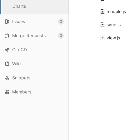
Charts
module.js
Issues
0
sync.js
Merge Requests
0
view.js
CI / CD
Wiki
Snippets
Members