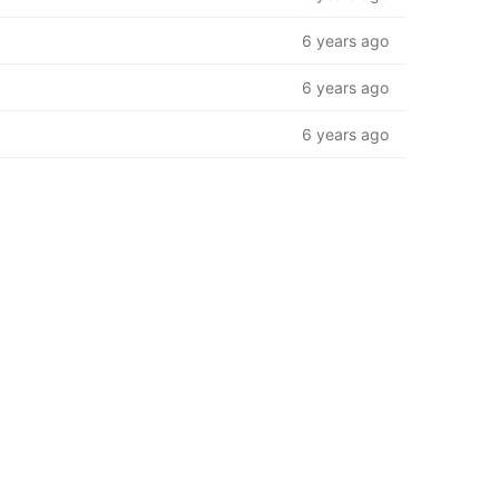
6 years ago
6 years ago
6 years ago