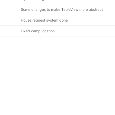
Some changes to make TableView more abstract
House request system done
Fixed camp location