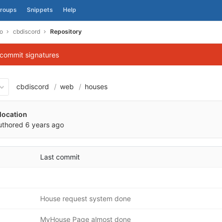
roups
Snippets
Help
o
cbdiscord
Repository
 commit signatures
cbdiscord
web
houses
d31b74a5d1835ecbd4f71136
location
uthored
6 years ago
Last commit
House request system done
MyHouse Page almost done