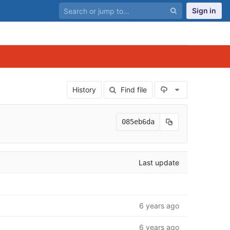
Sign in
Select Archiv
History
Find file
085eb6da
Last update
6 years ago
6 years ago