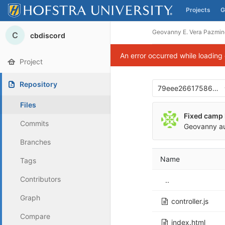
Projects
G
Skip to content
Geovanny E. Vera Pazmin
C
cbdiscord
An error occurred while loading
Project
Repository
79eee266175866d6
Files
Fixed camp 
Commits
Geovanny
a
Branches
Name
Tags
Contributors
..
Graph
controller.js
Compare
index.html