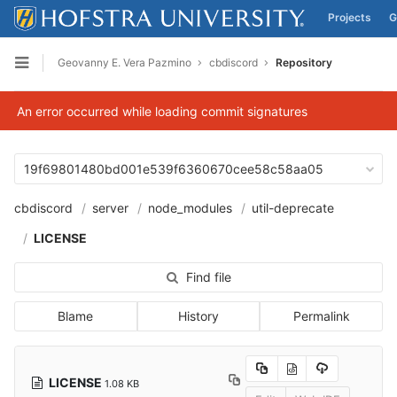
Projects
G
Skip to content
Geovanny E. Vera Pazmino
cbdiscord
Repository
Open sidebar
An error occurred while loading commit signatures
19f69801480bd001e539f6360670cee58c58aa05
cbdiscord
server
node_modules
util-deprecate
LICENSE
Find file
Blame
History
Permalink
LICENSE
1.08 KB