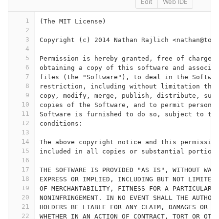
Edit
Web IDE
1
(The MIT License)
2
3
Copyright (c) 2014 Nathan Rajlich <nathan@too
4
5
Permission is hereby granted, free of charge,
6
obtaining a copy of this software and associa
7
files (the "Software"), to deal in the Softwa
8
restriction, including without limitation the
9
copy, modify, merge, publish, distribute, sub
10
copies of the Software, and to permit persons
11
Software is furnished to do so, subject to th
12
conditions:
13
14
The above copyright notice and this permissio
15
included in all copies or substantial portion
16
17
THE SOFTWARE IS PROVIDED "AS IS", WITHOUT WAR
18
EXPRESS OR IMPLIED, INCLUDING BUT NOT LIMITED
19
OF MERCHANTABILITY, FITNESS FOR A PARTICULAR 
20
NONINFRINGEMENT. IN NO EVENT SHALL THE AUTHOR
21
HOLDERS BE LIABLE FOR ANY CLAIM, DAMAGES OR O
22
WHETHER IN AN ACTION OF CONTRACT, TORT OR OTH