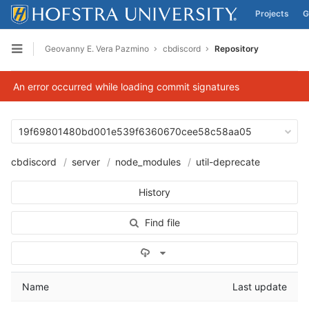
Projects
G
Skip to content
Geovanny E. Vera Pazmino
cbdiscord
Repository
Open sidebar
An error occurred while loading commit signatures
19f69801480bd001e539f6360670cee58c58aa05
cbdiscord
server
node_modules
util-deprecate
History
Find file
Select Archive Format
Name
Last update