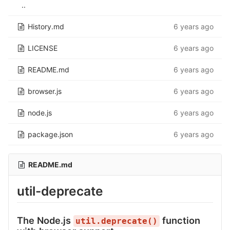
..
History.md
6 years ago
LICENSE
6 years ago
README.md
6 years ago
browser.js
6 years ago
node.js
6 years ago
package.json
6 years ago
README.md
util-deprecate
The Node.js
function
util.deprecate()