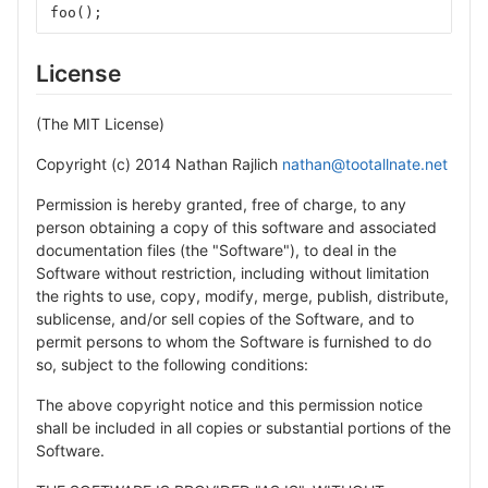
foo
();
License
(The MIT License)
Copyright (c) 2014 Nathan Rajlich
nathan@tootallnate.net
Permission is hereby granted, free of charge, to any
person obtaining a copy of this software and associated
documentation files (the "Software"), to deal in the
Software without restriction, including without limitation
the rights to use, copy, modify, merge, publish, distribute,
sublicense, and/or sell copies of the Software, and to
permit persons to whom the Software is furnished to do
so, subject to the following conditions:
The above copyright notice and this permission notice
shall be included in all copies or substantial portions of the
Software.