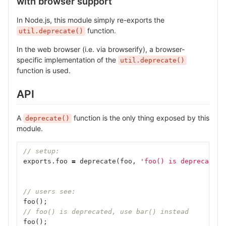
with browser support
In Node.js, this module simply re-exports the
function.
util.deprecate()
In the web browser (i.e. via browserify), a browser-
specific implementation of the
util.deprecate()
function is used.
API
A
function is the only thing exposed by this
deprecate()
module.
// setup:
exports
.
foo
=
deprecate
(
foo
,
'foo() is deprecated,
// users see:
foo
();
// foo() is deprecated, use bar() instead
foo
();