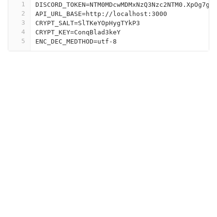
1
DISCORD_TOKEN=NTM0MDcwMDMxNzQ3Nzc2NTM0.XpOg7g.
2
API_URL_BASE=http://localhost:3000
3
CRYPT_SALT=SlTKeYOpHygTYkP3
4
CRYPT_KEY=ConqBlad3keY
5
ENC_DEC_MEDTHOD=utf-8