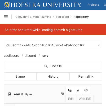
Projects
G
Skip to content
Geovanny E. Vera Pazmino
cbdiscord
Repository
Open sidebar
An error occurred while loading commit signatures
c80edfcc72a4042cbb16c764592747424dcdb166
cbdiscord
discord
.env
Find file
Blame
History
Permalink
.env
181 Bytes
Edit
Web IDE